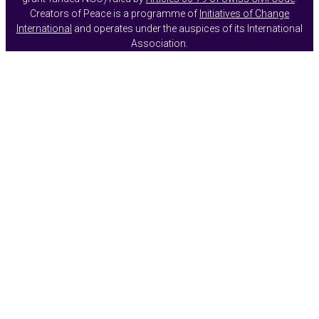
Creators of Peace is a programme of
Initiatives of Change
International
and operates under the auspices of its International
Association.