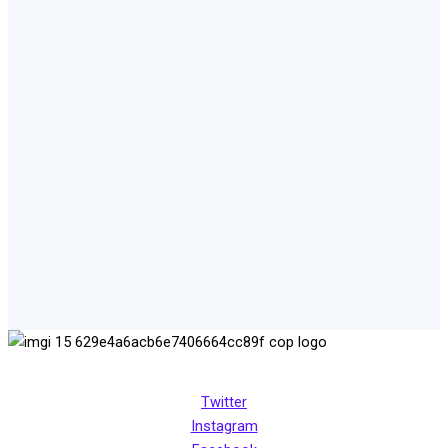
Transforming, empowering and engaging women in peace
creation for all
Twitter
Instagram