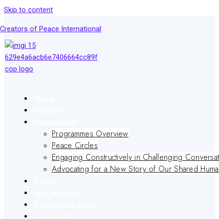
Skip to content
Creators of Peace International
Home
About Us
Programmes
Programmes Overview
Peace Circles
Engaging Constructively in Challenging Conversa
Advocating for a New Story of Our Shared Human
Events
Get Involved
Facilitators Space
Contact Us