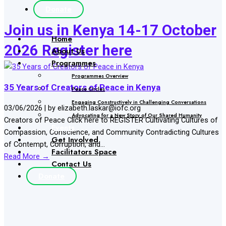
Donate
Join us in Kenya 14-17 October
Home
2026 Register here
About Us
Programmes
Programmes Overview
35 Years of Creators of Peace in Kenya
Peace Circles
Engaging Constructively in Challenging Conversations
03/06/2026
|
by elizabeth.laskar@iofc.org
Advocating for a New Story of Our Shared Humanity
Creators of Peace Click here to REGISTER Cultivating Cultures of
Events
Compassion, Conscience, and Community Contradicting Cultures
Get Involved
of Contempt, Corruption, and...
Facilitators Space
Read More →
Contact Us
Donate