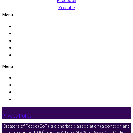
Facebook
Youtube
Menu
Home
About Us
Facilitators Resources
Events
Get Involved
Menu
Programmes
Peace Circles
Advocating for a New Story of Our Shared Humanity
Engaging Constructively in Challenging Conversation
Privacy Policy
Creators of Peace (CoP) is a charitable association (a donation and
grant-funded NGO) ruled by
Articles 60-79 of Swiss Civil Code
.