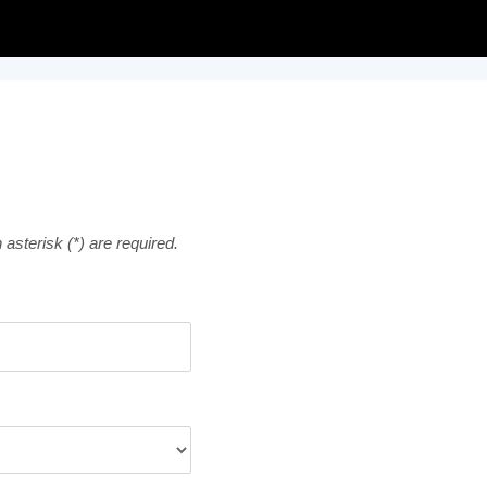
asterisk (*) are required.