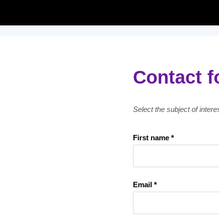
Contact 
Select the subject of inter
First name *
Email *