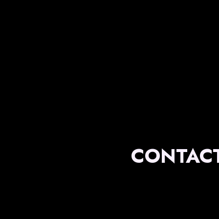
CONTACT