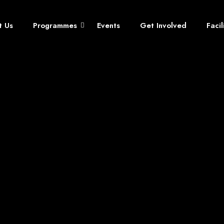
t Us
Programmes
Events
Get Involved
Faci