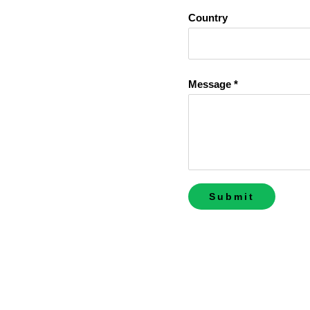
Country
Message *