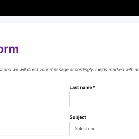
form
est and we will direct your message accordingly. Fields marked with an 
Last name *
Subject