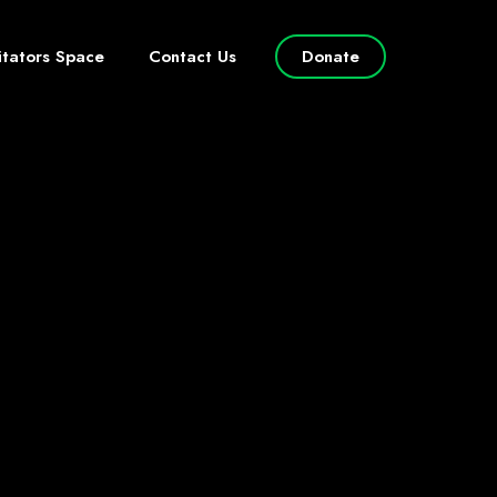
litators Space
Contact Us
Donate