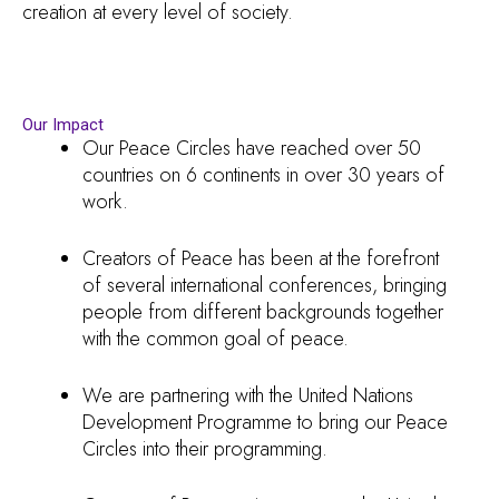
creation at every level of society.
Our Impact
Our Peace Circles have reached over 50
countries on 6 continents in over 30 years of
work.
Creators of Peace has been at the forefront
of several international conferences, bringing
people from different backgrounds together
with the common goal of peace.
We are partnering with the United Nations
Development Programme to bring our Peace
Circles into their programming.