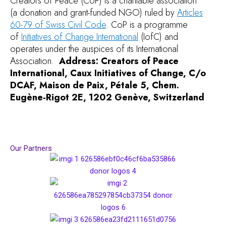
Creators of Peace (CoP) is a charitable association
(a donation and grant-funded NGO) ruled by
Articles
60-79 of Swiss Civil Code
.
CoP is a programme
of
Initiatives of Change International
(IofC) and
operates under the auspices of its International
Association.
Address: Creators of Peace
International, Caux Initiatives of Change, C/o
DCAF, Maison de Paix, Pétale 5, Chem.
Eugène-Rigot 2E, 1202 Genève, Switzerland
Our Partners