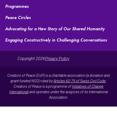
Programmes
Peace Circles
Advocating for a New Story of Our Shared Humanity
Engaging Constructively in Challenging Conversations
Copyright 2026
Privacy Policy
Creators of Peace (CoP) is a charitable association (a donation and
grant-funded NGO) ruled by
Articles 60-79 of Swiss Civil Code
.
Creators of Peace is a programme of
Initiatives of Change
International
and operates under the auspices of its International
Association.