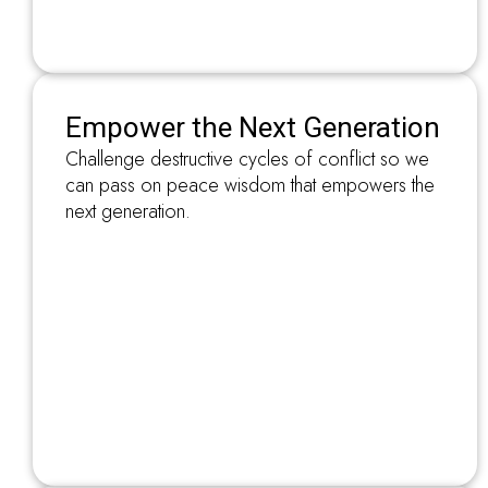
Empower the Next Generation
Challenge destructive cycles of conflict so we
can pass on peace wisdom that empowers the
next generation.