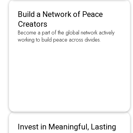
Build a Network of Peace
Creators
Become a part of the global network actively
working to build peace across divides.
Invest in Meaningful, Lasting