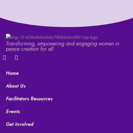
Transforming, empowering and engaging women in
peace creation for all
F
Y
a
o
c
u
e
t
Home
b
u
o
b
About Us
o
e
k
Facilitators Resources
Events
Get Involved