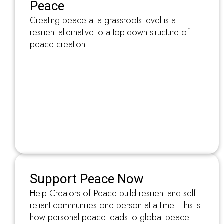
Peace
Creating peace at a grassroots level is a
resilient alternative to a top-down structure of
peace creation.
Support Peace Now
Help Creators of Peace build resilient and self-
reliant communities one person at a time. This is
how personal peace leads to global peace.