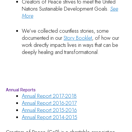
Creators of Peace strives to meet the United
Nations Sustainable Development Goals.
See
More
We’ve collected countless stories, some
documented in our
Story Booklet
, of how our
work directly impacts lives in ways that can be
deeply healing and transformational.
Annual Reports
Annual Report 2017-2018
Annual Report 2016-2017
Annual Report 2015-2016
Annual Report 2014-2015