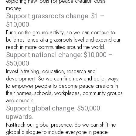
exploring new tools for peace creation costs
money.
Support grassroots change: $1 –
$10,000.
Fund on-the-ground activity, so we can continue to
build resilience at a grassroots level and expand our
reach in more communities around the world.
Support national change: $10,000 –
$50,000.
Invest in training, education, research and
development. So we can find new and better ways
to empower people to become peace creators in
their homes, schools, workplaces, community groups
and councils.
Support global change: $50,000
upwards.
Fast-track our global presence. So we can shift the
global dialogue to include everyone in peace