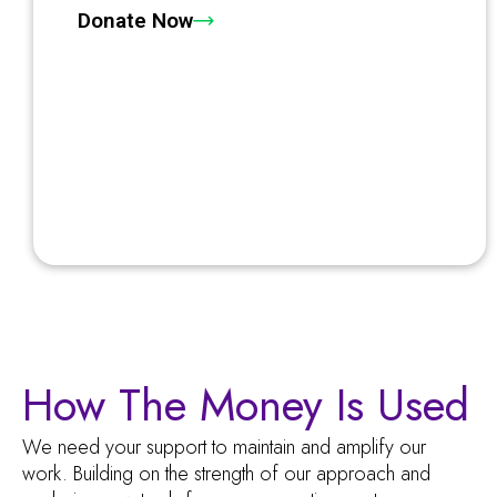
Donate Now
How The Money Is Used
We need your support to maintain and amplify our
work. Building on the strength of our approach and