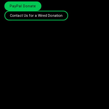
PayPal Donate
Contact Us for a Wired Donation