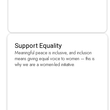
Support Equality
Meaningful peace is inclusive, and inclusion
means giving equal voice to women — this is
why we are a women-led initiative.