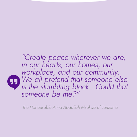
“Create peace wherever we are,
in our hearts, our homes, our
workplace, and our community.
We all pretend that someone else
is the stumbling block...Could that
someone be me?"
-The Honourable Anna Abdallah Msekwa of Tanzania