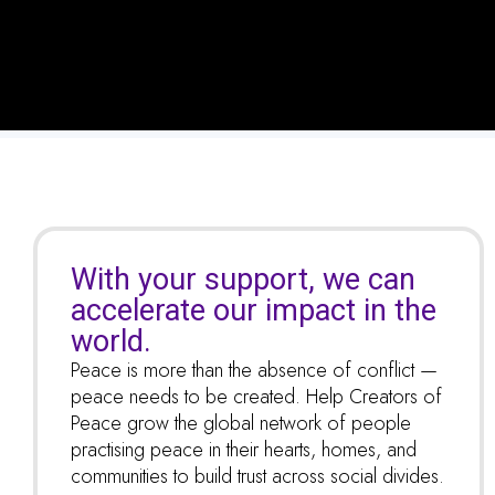
With your support, we can
accelerate our impact in the
world.
Peace is more than the absence of conflict —
peace needs to be created. Help Creators of
Peace grow the global network of people
practising peace in their hearts, homes, and
communities to build trust across social divides.