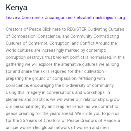
Creators
Kenya
of
Peace
Leave a Comment
/
Uncategorized
/
elizabeth.laskar@iofc.org
in
Creators of Peace Click here to REGISTER Cultivating Cultures
Kenya
of Compassion, Conscience, and Community Contradicting
Cultures of Contempt, Corruption, and Conflict Around the
world cultures are increasingly marked by contempt;
corruption destroys trust; violent conflict is normalised. In this
gathering we will explore the alternative cultures we all long
for and share the skills required for their cultivation –
preparing the ground of compassion, fertilising with
conscience, encouraging the bio-diversity of community.
Using this imagery in conversations and workshops, in
plenaries and practice, we will water our relationships, grow
our personal integrity and reap resilience, as we commit to
peace creating for the years ahead. We invite you to join us
for the 35 Years of Creators of Peace Creators of Peace, a
unique women led global network of women and men