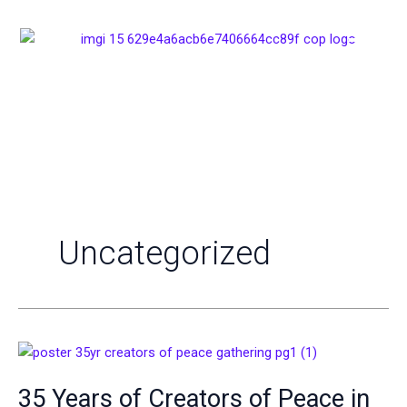
Skip
to
content
Uncategorized
35
Years
35 Years of Creators of Peace in
of