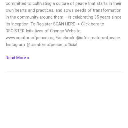
committed to cultivating a culture of peace that starts in their
own hearts and practices, and sows seeds of transformation
in the community around them – is celebrating 35 years since
its inception. To Register SCAN HERE -> Click here to
REGISTER Initiatives of Change Website:
www.creatorsofpeace.org Facebook: @iofc.creatorsofpeace
Instagram: @creatorsofpeace_official
Read More »