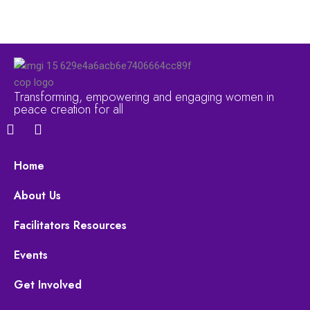
Transforming, empowering and engaging women in
peace creation for all
F
Y
a
o
c
u
e
t
Home
b
u
o
b
About Us
o
e
k
Facilitators Resources
Events
Get Involved